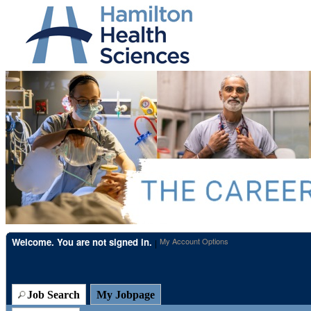
Beginning
of
the
main
content
section.
Welcome. You are not signed in.
My Account Options
|
Job Search
My Jobpage