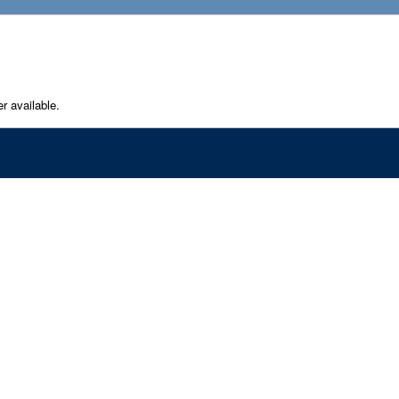
er available.