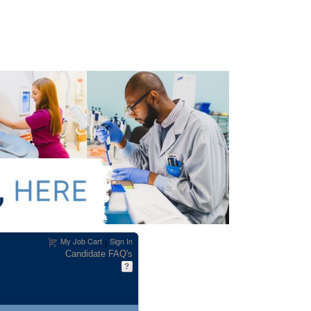
My Job Cart
Sign In
|
Candidate FAQ's