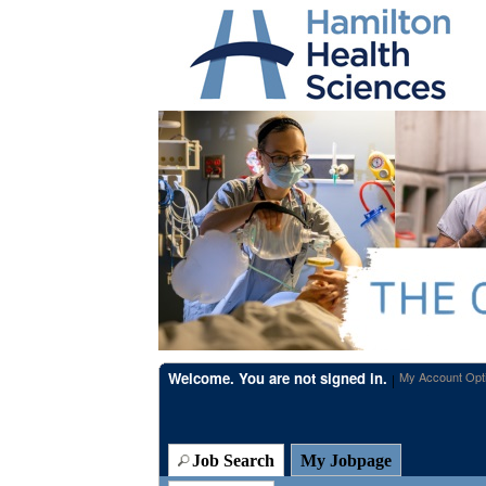
Beginning
of
the
main
content
section.
Welcome. You are not signed in.
My Account Opt
|
Job Search
My Jobpage